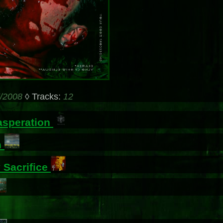
/2008
◊ Tracks:
12
asperation
n
 Sacrifice