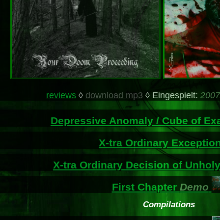
reviews
◊
download mp3
◊ Eingespielt:
2007
Depressive Anomaly / Cube of Ex
X-tra Ordinary Exceptio
X-tra Ordinary Decision of Unholy
First Chapter
Demo
Compilations