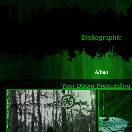
Diskographie
Alben
Your Doom Proceedin