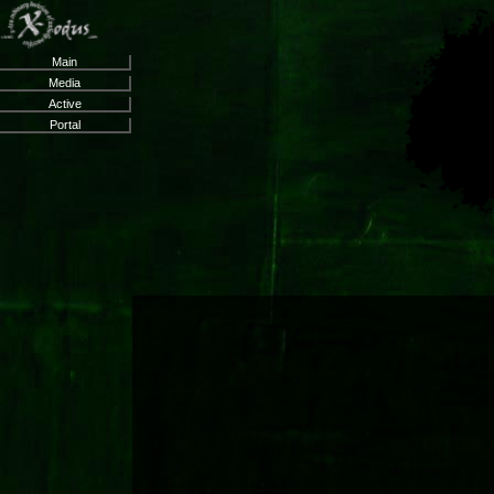
Main
Media
Active
Portal