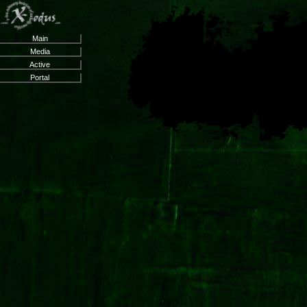
Main
Media
Active
Portal