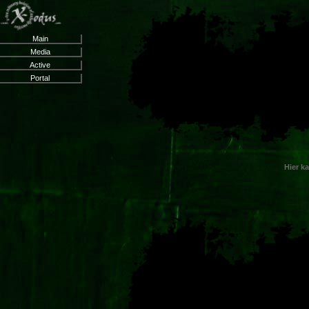
Main
Media
Active
Portal
Hier k