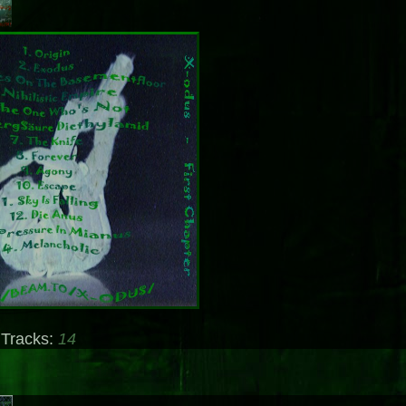
 Tracks:
14