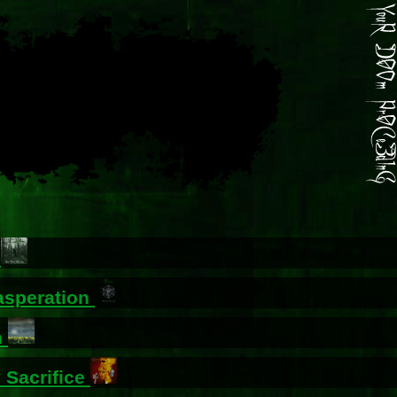
g
asperation
n
 Sacrifice