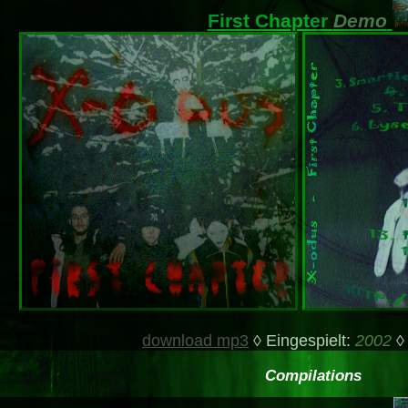
First Chapter
Demo
download mp3
◊ Eingespielt:
2002
◊
Compilations