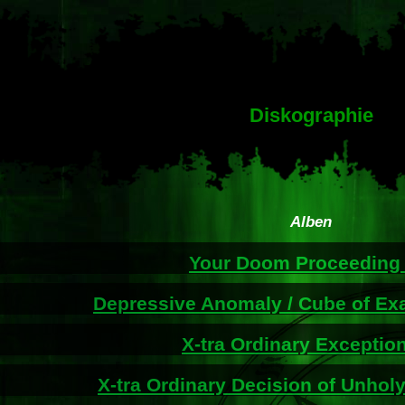
Diskographie
Alben
Your Doom Proceedin
Depressive Anomaly / Cube of Ex
X-tra Ordinary Exceptio
X-tra Ordinary Decision of Unholy