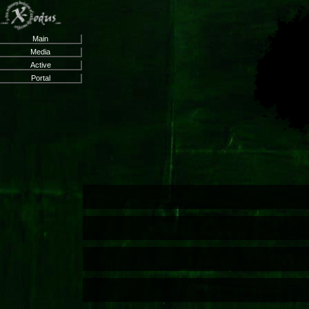
Main
Media
Active
Portal